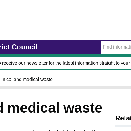
rict Council
 receive our newsletter for the latest information straight to your
linical and medical waste
nd medical waste
Rela