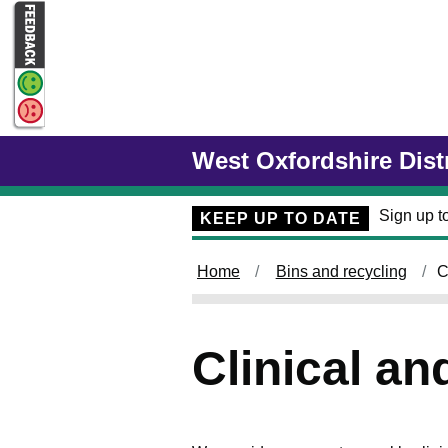
Skip to main content
West Oxfordshire Dist
Sign up to
KEEP UP TO DATE
Home
Bins and recycling
C
Clinical a