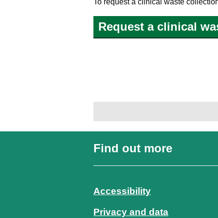
To request a clinical waste collecti
Request a clinical wa
Find out more
Accessibility
Privacy and data