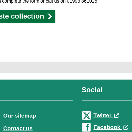
on complete the form or call us on 01993 861025
ste collection
Social
Twitter
Our sitemap
Facebook
Contact us