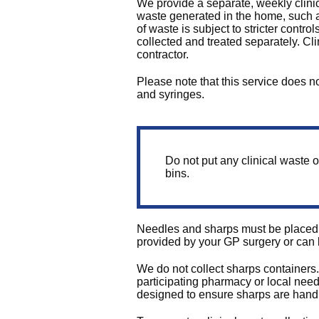
We provide a separate, weekly clinic
waste generated in the home, such a
of waste is subject to stricter cont
collected and treated separately. Cl
contractor.
Please note that this service does n
and syringes.
Do not put any clinical waste o
bins.
Needles and sharps must be placed i
provided by your GP surgery or can
We do not collect sharps containers
participating pharmacy or local need
designed to ensure sharps are handl