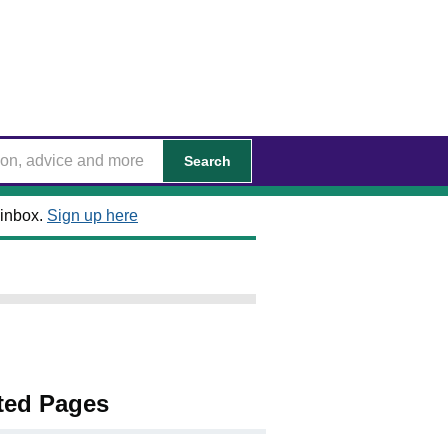
Search
 inbox.
Sign up here
ted Pages