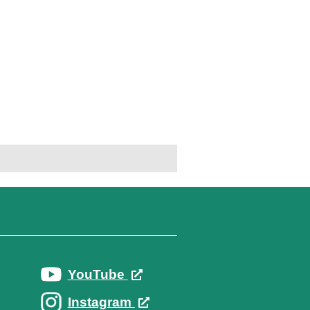
YouTube
Instagram