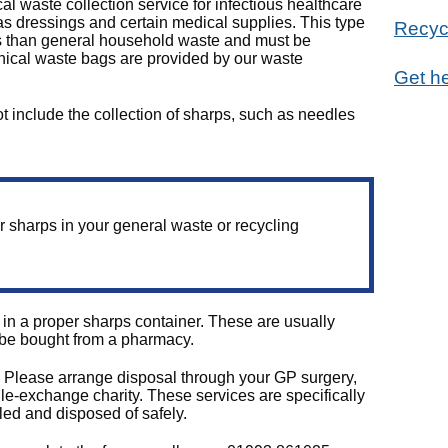
al waste collection service for infectious healthcare
s dressings and certain medical supplies. This type
Recyc
rols than general household waste and must be
inical waste bags are provided by our waste
Get he
ot include the collection of sharps, such as needles
r sharps in your general waste or recycling
n a proper sharps container. These are usually
 be bought from a pharmacy.
. Please arrange disposal through your GP surgery,
le‑exchange charity. These services are specifically
ed and disposed of safely.