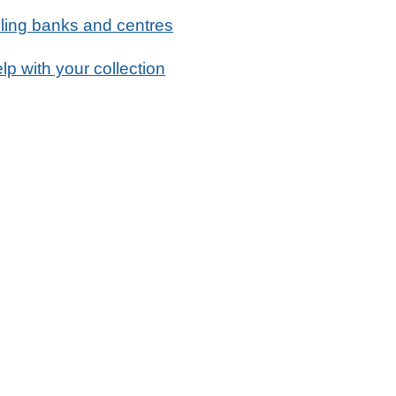
ling banks and centres
lp with your collection