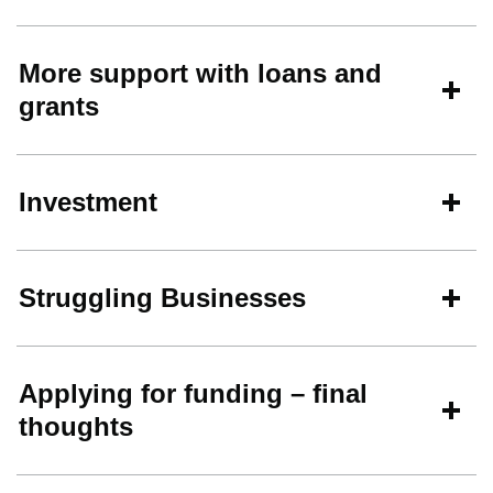
More support with loans and
grants
Investment
Struggling Businesses
Applying for funding – final
thoughts