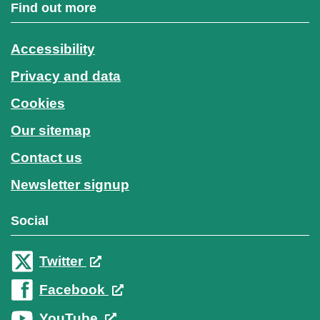
Find out more
Accessibility
Privacy and data
Cookies
Our sitemap
Contact us
Newsletter signup
Social
Twitter
Facebook
YouTube