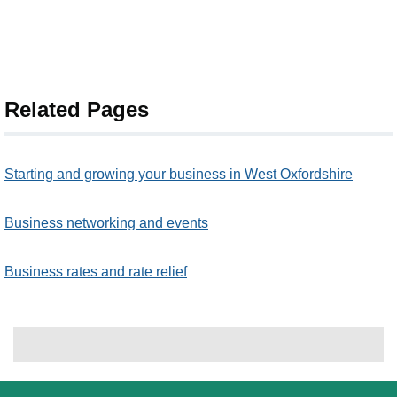
Related Pages
Starting and growing your business in West Oxfordshire
Business networking and events
Business rates and rate relief