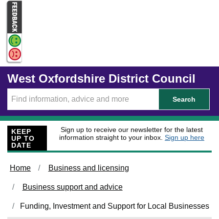
Skip to main content
West Oxfordshire District Council
Search
Sign up to receive our newsletter for the latest
KEEP
information straight to your inbox.
Sign up here
UP TO
DATE
Home
Business and licensing
Business support and advice
Funding, Investment and Support for Local Businesses