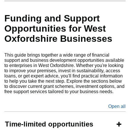
Funding and Support
Opportunities for West
Oxfordshire Businesses
This guide brings together a wide range of financial
support and business development opportunities available
to enterprises in West Oxfordshire. Whether you're looking
to improve your premises, invest in sustainability, access
loans, or get expert advice, you'll find practical information
to help you take the next step. Explore the sections below
to discover current grant schemes, investment options, and
free support services tailored to your business needs.
Open all
se
Time-limited opportunities