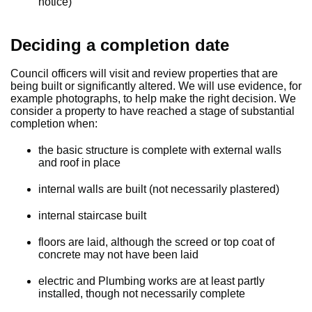
notice)
Deciding a completion date
Council officers will visit and review properties that are
being built or significantly altered. We will use evidence, for
example photographs, to help make the right decision. We
consider a property to have reached a stage of substantial
completion when:
the basic structure is complete with external walls
and roof in place
internal walls are built (not necessarily plastered)
internal staircase built
floors are laid, although the screed or top coat of
concrete may not have been laid
electric and Plumbing works are at least partly
installed, though not necessarily complete