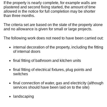
If the property is nearly complete, for example walls are
plastered and second fixing started, the amount of time
allowed in the notice for full completion may be shorter
than three months.
The criteria set are based on the state of the property alone
and no allowance is given for small or large projects.
The following work does not need to have been carried out:
internal decoration of the property, including the fitting
of internal doors
final fitting of bathroom and kitchen units
final fitting of electrical fixtures, plug points and
switches
final connection of water, gas and electricity (although
services should have been laid on to the site)
landscaping