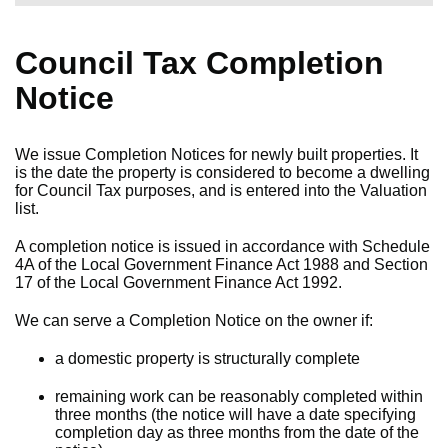
Council Tax Completion
Notice
We issue Completion Notices for newly built properties. It
is the date the property is considered to become a dwelling
for Council Tax purposes, and is entered into the Valuation
list.
A completion notice is issued in accordance with Schedule
4A of the Local Government Finance Act 1988 and Section
17 of the Local Government Finance Act 1992.
We can serve a Completion Notice on the owner if:
a domestic property is structurally complete
remaining work can be reasonably completed within
three months (the notice will have a date specifying
completion day as three months from the date of the