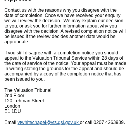
Contact us with the reasons why you disagree with the
date of completion. Once we have received your enquiry
we will review the decision. We may explain our decision
to you, or ask you for further information about why you
disagree with the decision. A revised completion notice will
be issued if the review decides another date would be
appropriate.
If you still disagree with a completion notice you should
appeal to the Valuation Tribunal Service within 28 days of
the date of service of the notice. Your appeal must be made
in writing stating the grounds for the appeal and should be
accompanied by a copy of the completion notice that has
been issued to you.
The Valuation Tribunal
2nd Floor
120 Lehman Street
London
E1 1DU
Email
vtwhitechapel@vts.gsi.gov.uk
or call 0207 4263939.