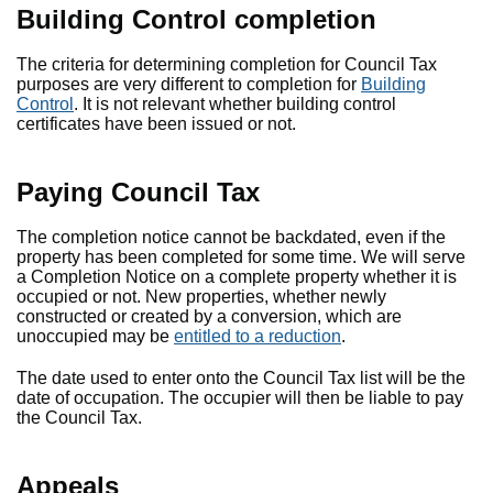
Building Control completion
The criteria for determining completion for Council Tax
purposes are very different to completion for
Building
Control
. It is not relevant whether building control
certificates have been issued or not.
Paying Council Tax
The completion notice cannot be backdated, even if the
property has been completed for some time. We will serve
a Completion Notice on a complete property whether it is
occupied or not. New properties, whether newly
constructed or created by a conversion, which are
unoccupied may be
entitled to a reduction
.
The date used to enter onto the Council Tax list will be the
date of occupation. The occupier will then be liable to pay
the Council Tax.
Appeals