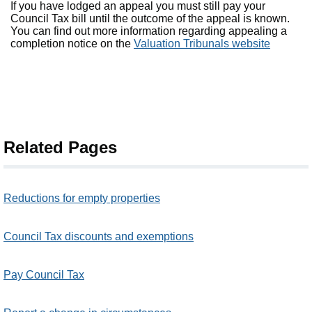
If you have lodged an appeal you must still pay your
Council Tax bill until the outcome of the appeal is known.
You can find out more information regarding appealing a
completion notice on the
Valuation Tribunals website
Related Pages
Reductions for empty properties
Council Tax discounts and exemptions
Pay Council Tax