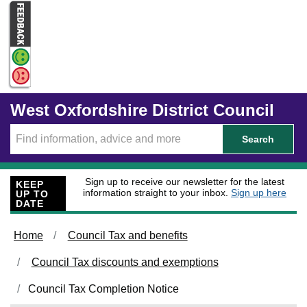
Skip to main content
West Oxfordshire District Council
Search
Sign up to receive our newsletter for the latest
KEEP
information straight to your inbox.
Sign up here
UP TO
DATE
Home
Council Tax and benefits
Council Tax discounts and exemptions
Council Tax Completion Notice