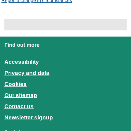
Report a change in circumstances
Find out more
Accessibility
Privacy and data
Cookies
Our sitemap
Contact us
Newsletter signup