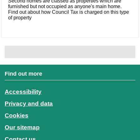
Second homes are classed as properties which are
furnished but not occupied as anyone's main home.
Find out about how Council Tax is charged on this type
of property
Find out more
Accessibility
Privacy and data
Cookies
Our sitemap
Contact us