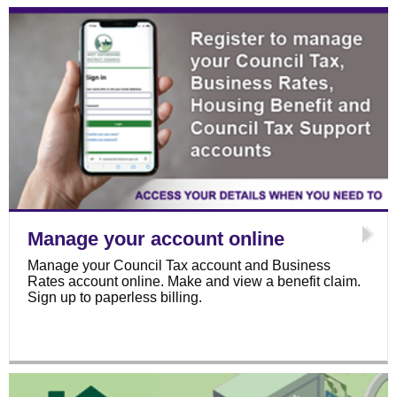
Manage your account online
Manage your Council Tax account and Business
Rates account online. Make and view a benefit claim.
Sign up to paperless billing.