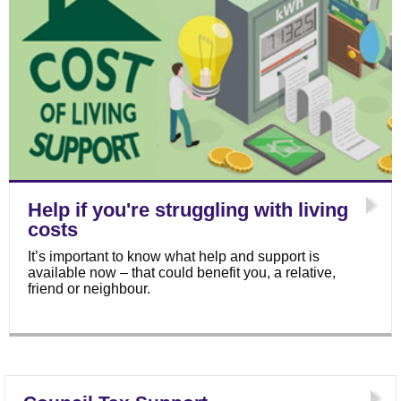
Help if you're struggling with living
costs
It’s important to know what help and support is
available now – that could benefit you, a relative,
friend or neighbour.