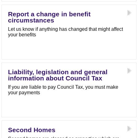
Report a change in benefit
circumstances
Let us know if anything has changed that might affect
your benefits
Liability, legislation and general
information about Council Tax
If you are liable to pay Council Tax, you must make
your payments
Second Homes