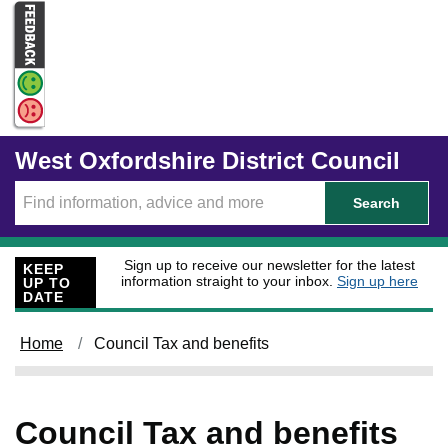
Skip to main content
West Oxfordshire District Council
Search
Sign up to receive our newsletter for the latest
KEEP
information straight to your inbox.
Sign up here
UP TO
DATE
Home
Council Tax and benefits
Council Tax and benefits