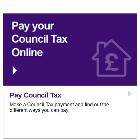
Pay Council Tax
Make a Council Tax payment and find out the
different ways you can pay