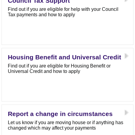
Council Tax Support
Find out if you are eligible for help with your Council
Tax payments and how to apply
Housing Benefit and Universal Credit
Find out if you are eligible for Housing Benefit or
Universal Credit and how to apply
Report a change in circumstances
Let us know if you are moving house or if anything has
changed which may affect your payments