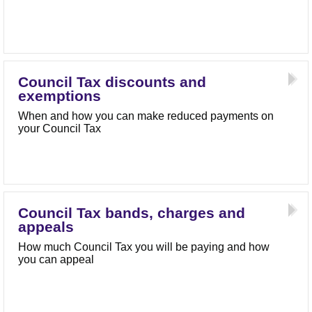
Council Tax discounts and
exemptions
When and how you can make reduced payments on
your Council Tax
Council Tax bands, charges and
appeals
How much Council Tax you will be paying and how
you can appeal