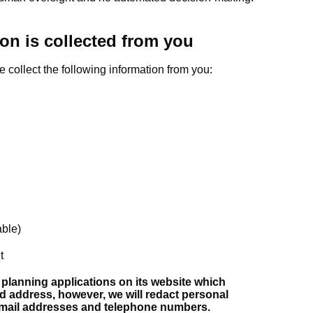
on is collected from you
e collect the following information from you:
able)
t
 planning applications on its website which
d address, however, we will redact personal
email addresses and telephone numbers.