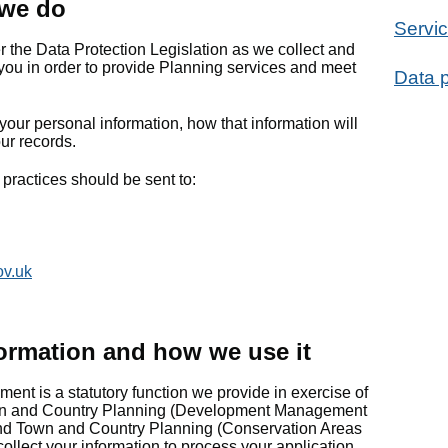
 we do
Servic
er the Data Protection Legislation as we collect and
you in order to provide Planning services and meet
Data p
your personal information, how that information will
ur records.
practices should be sent to:
ov.uk
ormation and how we use it
t is a statutory function we provide in exercise of
own and Country Planning (Development Management
nd Town and Country Planning (Conservation Areas
ollect your information to process your application