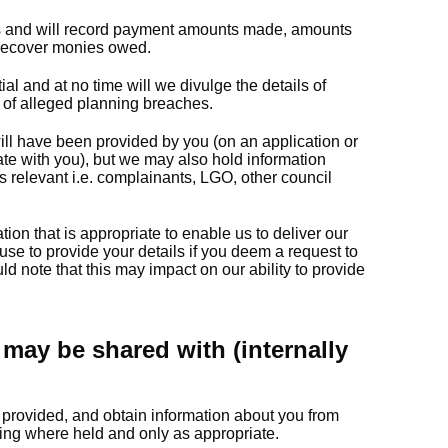
s and will record payment amounts made, amounts
 recover monies owed.
l and at no time will we divulge the details of
of alleged planning breaches.
ill have been provided by you (on an application or
e with you), but we may also hold information
is relevant i.e. complainants, LGO, other council
tion that is appropriate to enable us to deliver our
use to provide your details if you deem a request to
d note that this may impact on our ability to provide
may be shared with (internally
provided, and obtain information about you from
ing where held and only as appropriate.