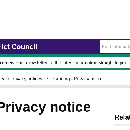
rict Council
 receive our newsletter for the latest information straight to your
rvice privacy notices
Planning - Privacy notice
Privacy notice
Rela