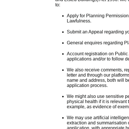
to:
Apply for Planning Permission,
Lawfulness.
Submit an Appeal regarding yo
General enquires regarding Pl
Account registration on Publi
applications and/or to follow 
We also receive comments, rep
letter and through our platfo
name and address, both will b
application process.
We might also use sensitive pe
physical health if it is relevant
example, as evidence of exempt
We may use artificial intelligen
extraction and summarisation o
application, with appropriate