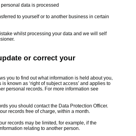
ur personal data is processed
sferred to yourself or to another business in certain
istake whilst processing your data and we will self
sioner.
pdate or correct your
ws you to find out what information is held about you,
is known as ‘right of subject access’ and applies to
her personal records. For more information see
ords you should contact the Data Protection Officer.
 our records free of charge, within a month.
ur records may be limited, for example, if the
nformation relating to another person.