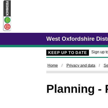
Skip to main content
West Oxfordshire Dist
Sign up to
KEEP UP TO DATE
Home
Privacy and data
Se
Planning - 