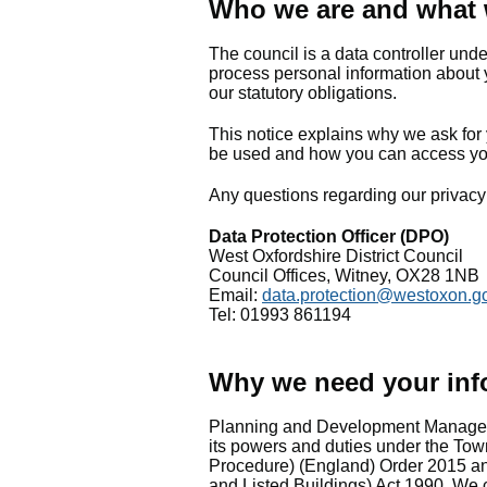
Who we are and what
The council is a data controller und
process personal information about 
our statutory obligations.
This notice explains why we ask for 
be used and how you can access yo
Any questions regarding our privacy 
Data Protection Officer (DPO)
West Oxfordshire District Council
Council Offices, Witney, OX28 1NB
Email:
data.protection@westoxon.g
Tel: 01993 861194
Why we need your inf
Planning and Development Managemen
its powers and duties under the T
Procedure) (England) Order 2015 a
and Listed Buildings) Act 1990. We c