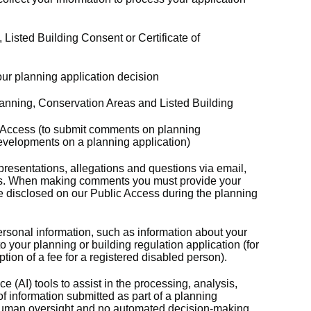
 Listed Building Consent or Certificate of
ur planning application decision
anning, Conservation Areas and Listed Building
c Access (to submit comments on planning
developments on a planning application)
resentations, allegations and questions via email,
rms. When making comments you must provide your
e disclosed on our Public Access during the planning
rsonal information, such as information about your
 to your planning or building regulation application (for
ion of a fee for a registered disabled person).
ce (AI) tools to assist in the processing, analysis,
f information submitted as part of a planning
 human oversight and no automated decision‑making.