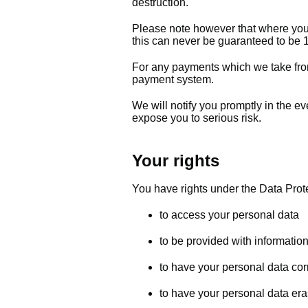
destruction.
Please note however that where you a
this can never be guaranteed to b
For any payments which we take fro
payment system.
We will notify you promptly in the e
expose you to serious risk.
Your rights
You have rights under the Data Prote
to access your personal data
to be provided with informatio
to have your personal data cor
to have your personal data era