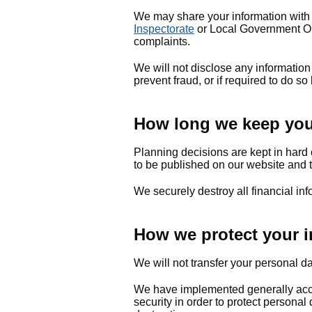
We may share your information with
Inspectorate
or Local Government Om
complaints.
We will not disclose any information
prevent fraud, or if required to do so
How long we keep your
Planning decisions are kept in hard 
to be published on our website and t
We securely destroy all financial in
How we protect your i
We will not transfer your personal d
We have implemented generally acce
security in order to protect personal