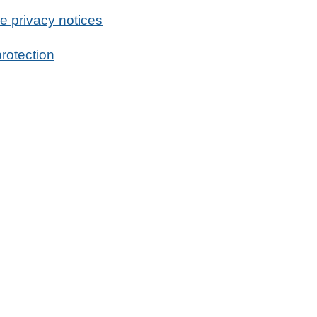
e privacy notices
rotection