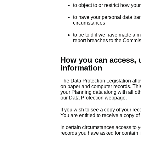
to object to or restrict how yo
to have your personal data tran
circumstances
to be told if we have made a m
report breaches to the Commis
How you can access, u
information
The Data Protection Legislation allo
on paper and computer records. This 
your Planning data along with all ot
our Data Protection webpage.
If you wish to see a copy of your rec
You are entitled to receive a copy of
In certain circumstances access to yo
records you have asked for contain i