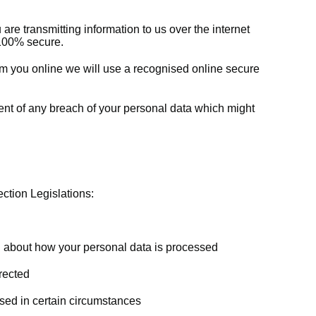
re transmitting information to us over the internet
e 100% secure.
m you online we will use a recognised online secure
vent of any breach of your personal data which might
ction Legislations:
n about how your personal data is processed
rected
sed in certain circumstances