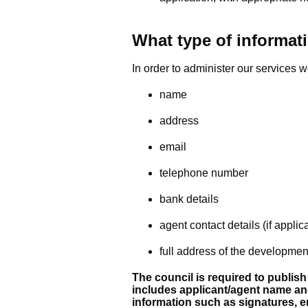
What type of informati
In order to administer our services w
name
address
email
telephone number
bank details
agent contact details (if applic
full address of the developmen
The council is required to publish
includes applicant/agent name an
information such as signatures, 