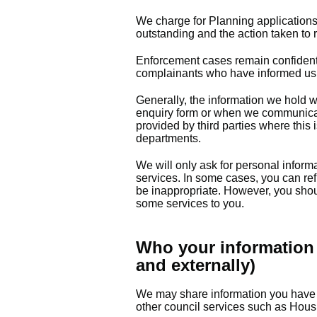
We charge for Planning application
outstanding and the action taken to
Enforcement cases remain confidentia
complainants who have informed us 
Generally, the information we hold w
enquiry form or when we communicat
provided by third parties where this 
departments.
We will only ask for personal informa
services. In some cases, you can ref
be inappropriate. However, you shoul
some services to you.
Who your information 
and externally)
We may share information you have 
other council services such as Hous