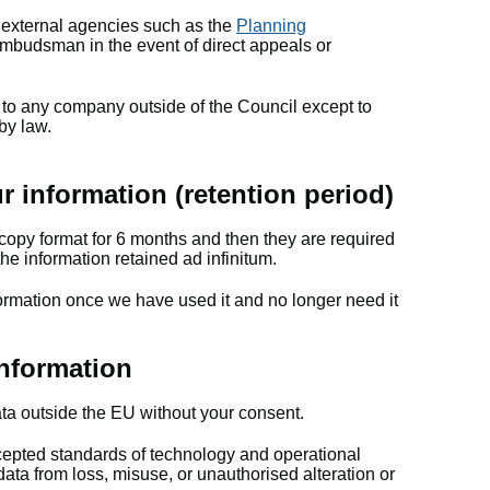
 external agencies such as the
Planning
budsman in the event of direct appeals or
 to any company outside of the Council except to
 by law.
 information (retention period)
copy format for 6 months and then they are required
he information retained ad infinitum.
formation once we have used it and no longer need it
nformation
ata outside the EU without your consent.
pted standards of technology and operational
 data from loss, misuse, or unauthorised alteration or