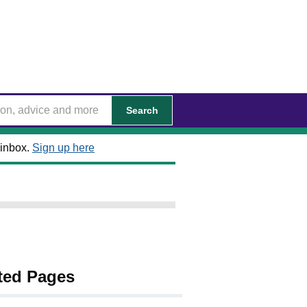
Search
 inbox.
Sign up here
ted Pages