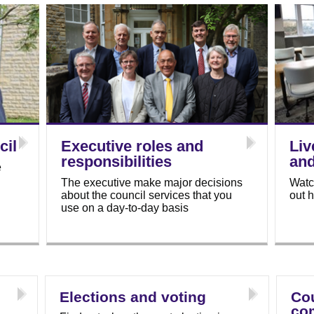
cil
Executive roles and
Liv
responsibilities
an
e
The executive make major decisions
Watc
about the council services that you
out 
use on a day-to-day basis
Elections and voting
Cou
co