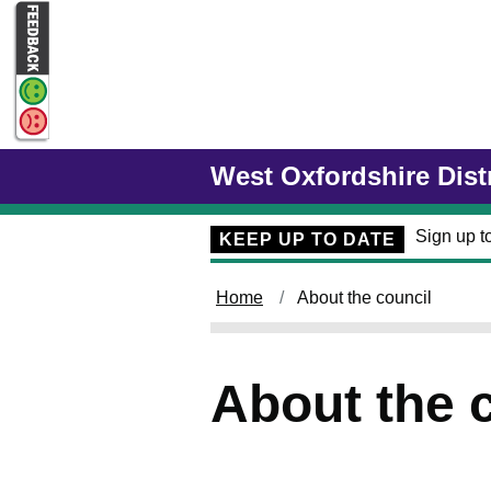
Skip to main content
West Oxfordshire Dist
Sign up to
KEEP UP TO DATE
Home
About the council
About the 