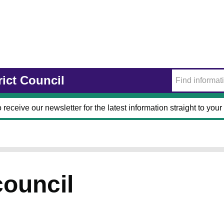
rict Council
 receive our newsletter for the latest information straight to your
council