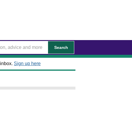
Search
 inbox.
Sign up here