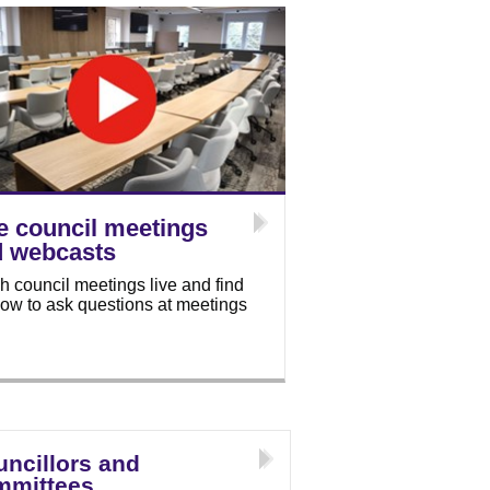
e council meetings
d webcasts
h council meetings live and find
how to ask questions at meetings
ncillors and
mmittees