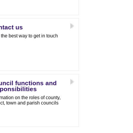
tact us
 the best way to get in touch
ncil functions and
ponsibilities
rmation on the roles of county,
rict, town and parish councils