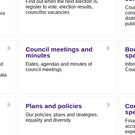
Find out when the next election is,
register to vote, election results,
Coun
councillor vacancies
cons
ent
dist
publ
Council meetings and
Bo
minutes
sp
nd
Dates, agendas and minutes of
Info
council meetings
Coun
ata
Plans and policies
Co
sp
Our policies, plans and strategies,
equality and diversity
Fina
acco
expe