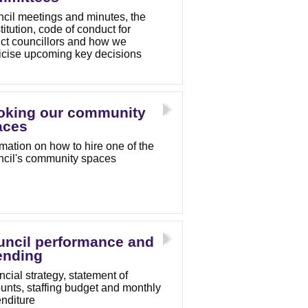
cil meetings and minutes, the
titution, code of conduct for
rict councillors and how we
icise upcoming key decisions
oking our community
aces
rmation on how to hire one of the
cil's community spaces
uncil performance and
ending
ncial strategy, statement of
unts, staffing budget and monthly
nditure