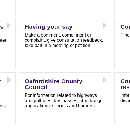
ls
Having your say
Con
Make a comment, compliment or
Find
ster
complaint, give consultation feedback,
take part in a meeting or petition
r
Oxfordshire County
Cou
Council
res
For information related to highways
Info
and potholes, bus passes, blue badge
dist
tes
applications, schools and libraries