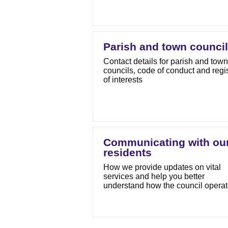
Parish and town counci
Contact details for parish and town
councils, code of conduct and regi
of interests
Communicating with ou
residents
How we provide updates on vital
services and help you better
understand how the council opera