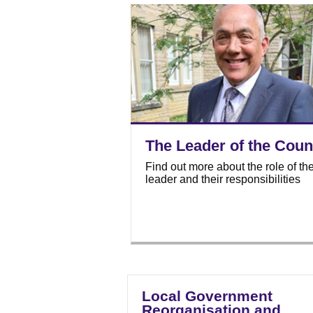
The Leader of the Coun
Find out more about the role of th
leader and their responsibilities
Local Government
Reorganisation and