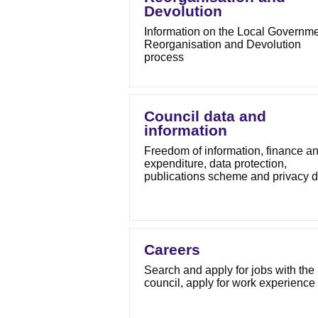
Devolution
Information on the Local Governm
Reorganisation and Devolution
process
Council data and
information
Freedom of information, finance a
expenditure, data protection,
publications scheme and privacy d
Careers
Search and apply for jobs with the
council, apply for work experience