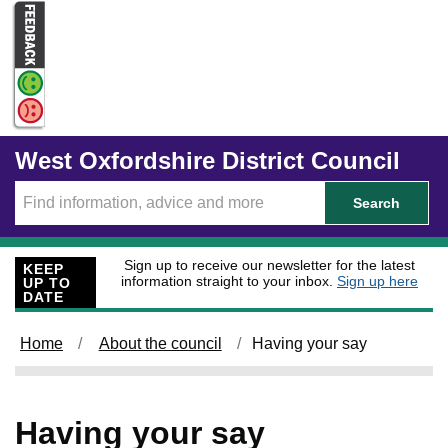
Skip to main content
West Oxfordshire District Council
Search
Sign up to receive our newsletter for the latest
KEEP
information straight to your inbox.
Sign up here
UP TO
DATE
Home
About the council
Having your say
Having your say