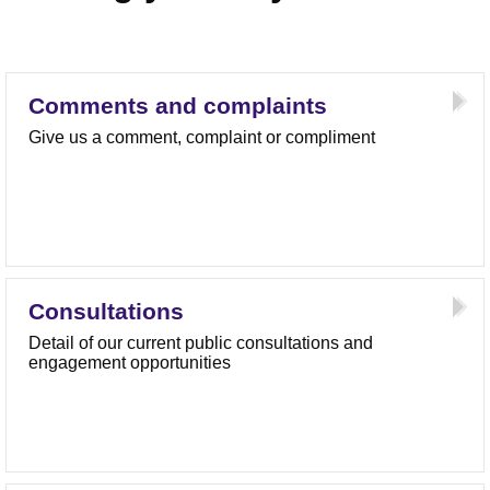
Comments and complaints
Give us a comment, complaint or compliment
Consultations
Detail of our current public consultations and
engagement opportunities