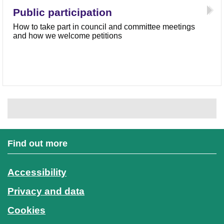
Public participation
How to take part in council and committee meetings
and how we welcome petitions
Find out more
Accessibility
Privacy and data
Cookies