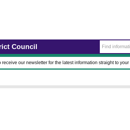
rict Council
 receive our newsletter for the latest information straight to your