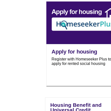
Apply for housing
Register with Homeseeker Plus t
apply for rented social housing
Housing Benefit and
Universal Credit