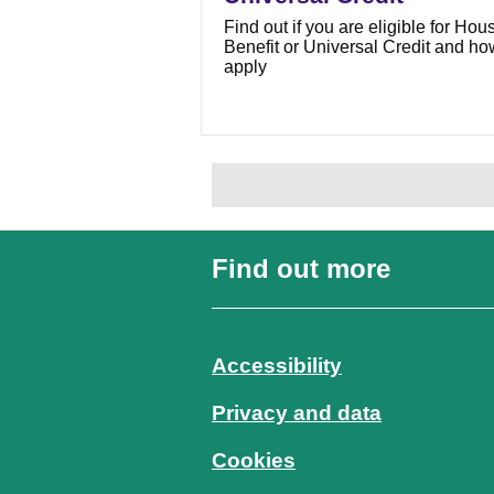
Find out if you are eligible for Hou
Benefit or Universal Credit and ho
apply
Find out more
Accessibility
Privacy and data
Cookies