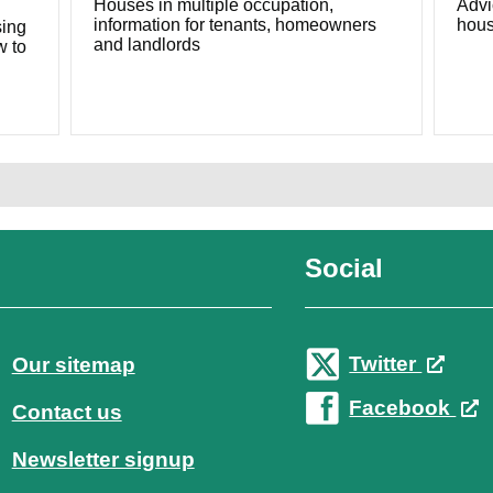
Houses in multiple occupation,
Advi
information for tenants, homeowners
hous
sing
and landlords
w to
Social
Twitter
Our sitemap
Facebook
Contact us
Newsletter signup