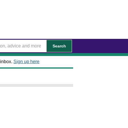
Search
 inbox.
Sign up here