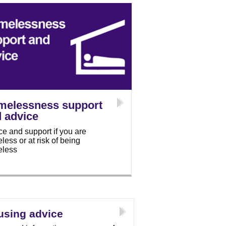
melessness support
 advice
ce and support if you are
ess or at risk of being
less
using advice