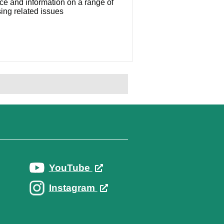
ce and information on a range of
ing related issues
YouTube
Instagram