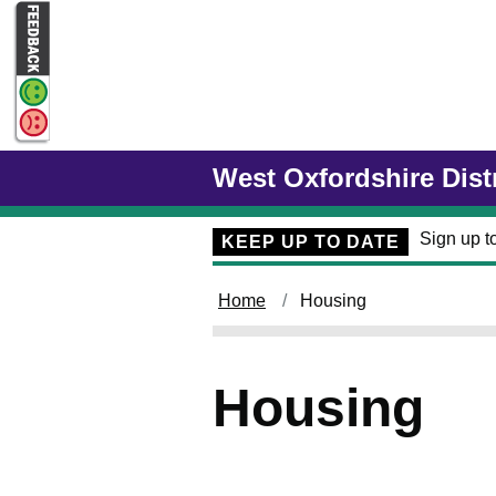
Skip to main content
West Oxfordshire Dist
Sign up to
KEEP UP TO DATE
Home
Housing
Housing