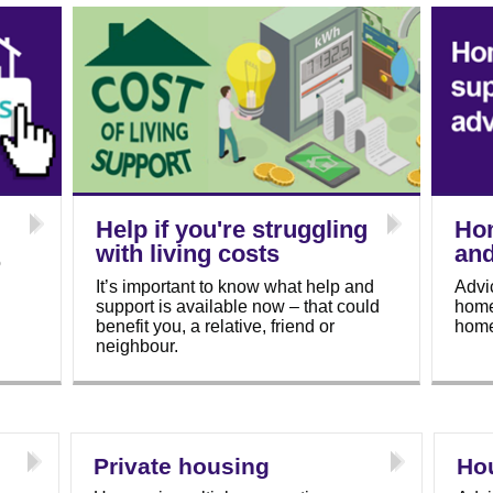
Help if you're struggling
Ho
with living costs
and
o
It’s important to know what help and
Advi
support is available now – that could
homel
benefit you, a relative, friend or
home
neighbour.
Private housing
Ho